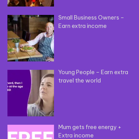
Small Business Owners –
Earn extra income
Young People – Earn extra
travel the world
Mum gets free energy +
Extra income