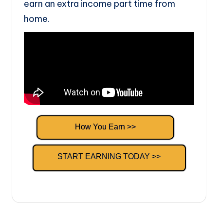
earn an extra income part time from
home.
How You Earn >>
START EARNING TODAY >>