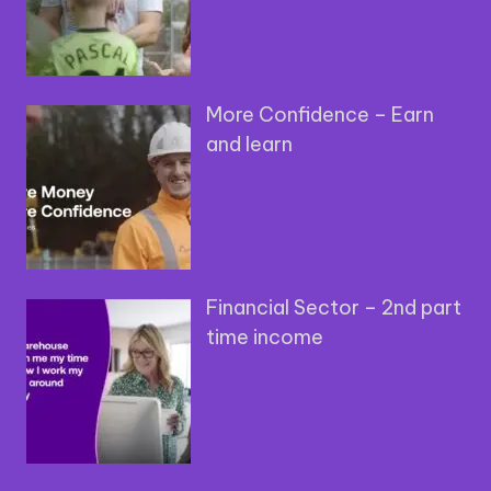
More Confidence – Earn
and learn
Financial Sector – 2nd part
time income