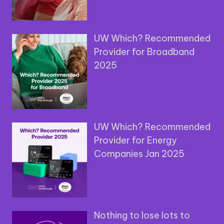
UW Which? Recommended
Provider for Broadband
2025
UW Which? Recommended
Provider for Energy
Companies Jan 2025
Nothing to lose lots to