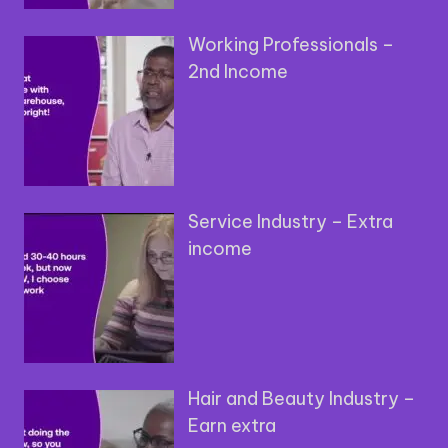
Working Professionals –
2nd Income
Service Industry – Extra
income
Hair and Beauty Industry –
Earn extra