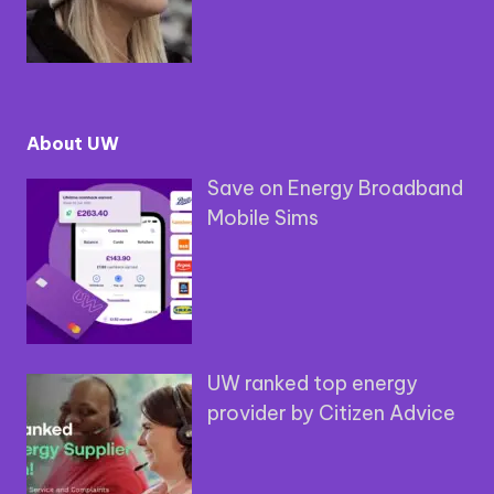
About UW
Save on Energy Broadband
Mobile Sims
UW ranked top energy
provider by Citizen Advice