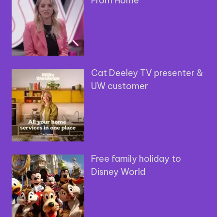
From Home
Cat Deeley TV presenter &
UW customer
Free family holiday to
Disney World