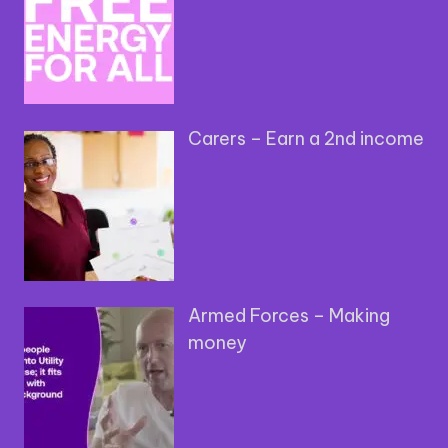
Carers – Earn a 2nd income
Armed Forces – Making
money