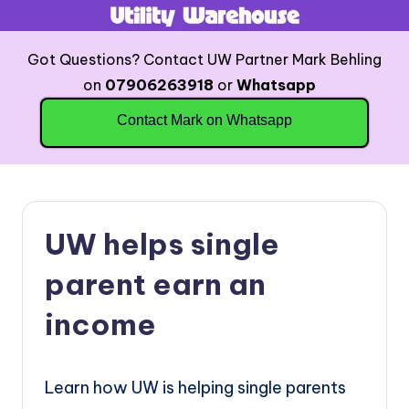
Skip
Got Questions? Contact UW Partner Mark Behling
to
on
07906263918
or
Whatsapp
content
Contact Mark on Whatsapp
UW helps single
parent earn an
income
Learn how UW is helping single parents