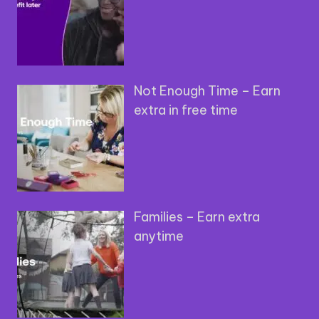
Not Enough Time – Earn
extra in free time
Families – Earn extra
anytime