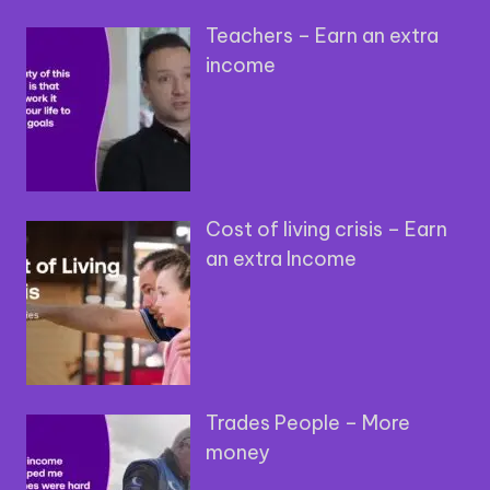
Teachers – Earn an extra
income
Cost of living crisis – Earn
an extra Income
Trades People – More
money