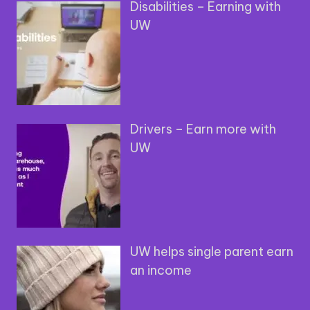
Disabilities – Earning with
UW
Drivers – Earn more with
UW
UW helps single parent earn
an income