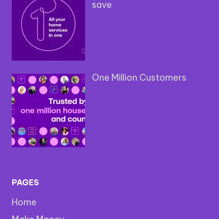
save
One Million Customers
PAGES
Home