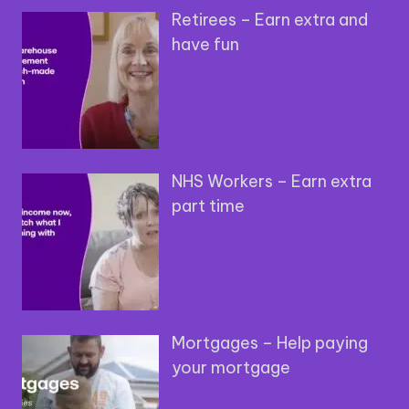
Retirees – Earn extra and
have fun
NHS Workers – Earn extra
part time
Mortgages – Help paying
your mortgage