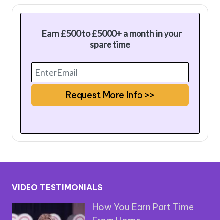
Earn £500 to £5000+ a month in your
spare time
VIDEO TESTIMONIALS
How You Earn Part Time