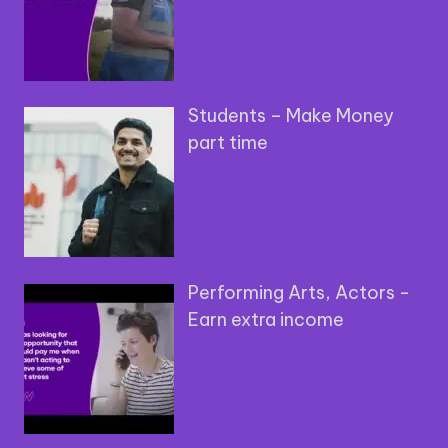
Students – Make Money
part time
Performing Arts, Actors -
Earn extra income