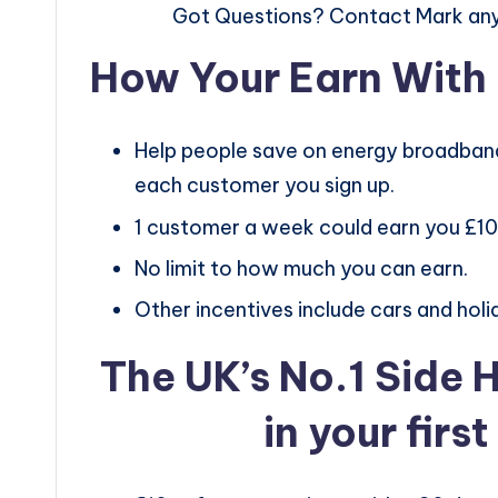
Got Questions? Contact Mark an
How Your Earn Wit
Help people save on energy broadband
each customer you sign up.
1 customer a week could earn you £1
No limit to how much you can earn.
Other incentives include cars and holi
The UK’s No.1 Side 
in your firs