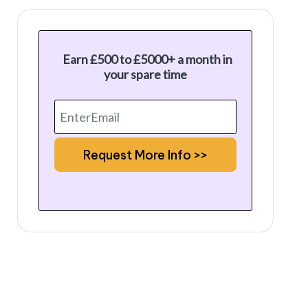
Earn £500 to £5000+ a month in
your spare time