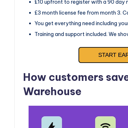
£10 upfront to register with a 90 day
£3 month license fee from month 3. C
You get everything need including you
Training and support included. We sho
START EA
How customers save 
Warehouse