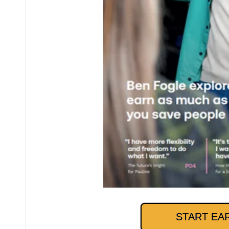
START EA