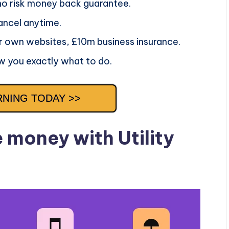
 no risk money back guarantee.
ancel anytime.
r own websites, £10m business insurance.
w you exactly what to do.
RNING TODAY >>
money with Utility