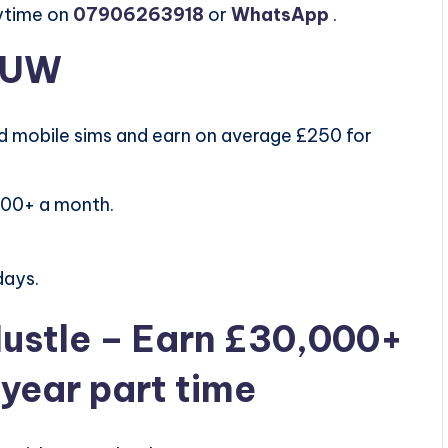
ytime on
07906263918
or
WhatsApp
.
h UW
 mobile sims and earn on average £250 for
000+ a month.
days.
Hustle – Earn £30,000+
t year part time