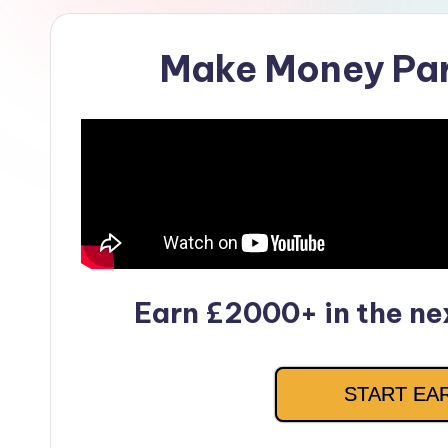
Make Money Pa
Earn £2000+ in the nex
START EA