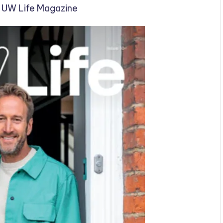
d UW Life Magazine