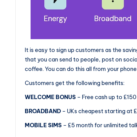
It is easy to sign up customers as the sav
that you can send to people, post on socia
coffee. You can do this all from your phone
Customers get the following benefits:
WELCOME BONUS
– Free cash up to £150
BROADBAND
– UKs cheapest starting at £2
MOBILE SIMS
– £5 month for unlimited ta