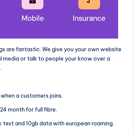
ings are fantastic. We give you your own website
l media or talk to people your know over a
.
 when a customers joins.
4 month for full fibre.
lk text and 10gb data with european roaming.