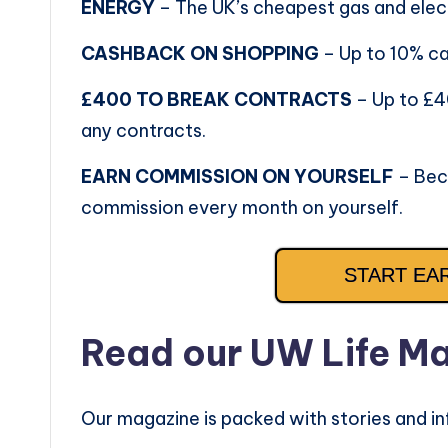
ENERGY
– The UK’s cheapest gas and elect
CASHBACK ON SHOPPING
– Up to 10% c
£400 TO BREAK CONTRACTS
– Up to £4
any contracts.
EARN COMMISSION ON YOURSELF
– Bec
commission every month on yourself.
START EA
Read our UW Life M
Our magazine is packed with stories and in