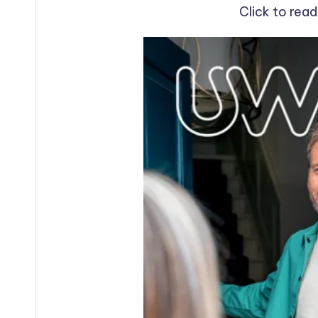
Click to rea