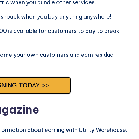
ric when you bundle other services.
ashback when you buy anything anywhere!
00 is available for customers to pay to break
ome your own customers and earn residual
RNING TODAY >>
agazine
formation about earning with Utility Warehouse.