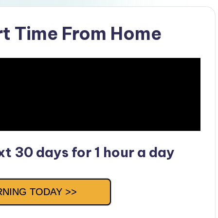
rt Time From Home
t 30 days for 1 hour a day
RNING TODAY >>