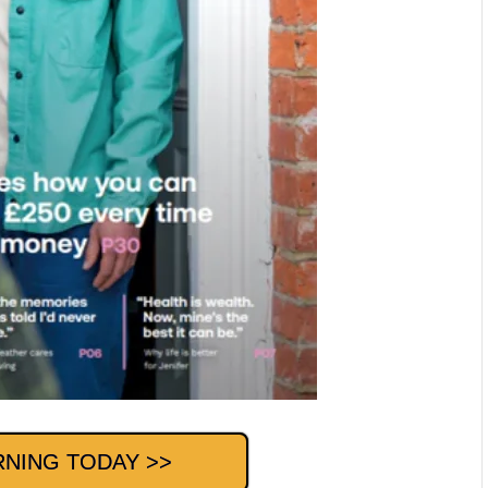
RNING TODAY >>